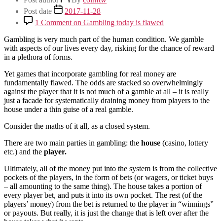
Post date
2017-11-28
1 Comment
on Gambling today is flawed
Gambling is very much part of the human condition. We gamble
with aspects of our lives every day, risking for the chance of reward
in a plethora of forms.
Yet games that incorporate gambling for real money are
fundamentally flawed. The odds are stacked so overwhelmingly
against the player that it is not much of a gamble at all – it is really
just a facade for systematically draining money from players to the
house under a thin guise of a real gamble.
Consider the maths of it all, as a closed system.
There are two main parties in gambling: the
house
(casino, lottery
etc.) and the
player.
Ultimately, all of the money put into the system is from the collective
pockets of the players, in the form of bets (or wagers, or ticket buys
– all amounting to the same thing). The house takes a portion of
every player bet, and puts it into its own pocket. The rest (of the
players’ money) from the bet is returned to the player in “winnings”
or payouts. But really, it is just the change that is left over after the