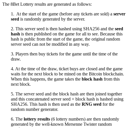
The 8Bet Lottery results are generated as follows:
1. At the start of the game (before any tickets are sold) a
server
seed
is randomly generated by the server.
2. This server seed is then hashed using SHA256 and the
seed
hash
is then published on the game for all to see. Because this
hash is public from the start of the game, the original random
server seed can not be modified in any way.
3. Players then buy tickets for the game until the time of the
draw.
4. At the time of the draw, ticket buys are closed and the game
waits for the next block to be mined on the Bitcoin blockchain.
When this happens, the game takes the
block hash
from this
next block.
5. The server seed and the block hash are then joined together
and this concatenated server seed + block hash is hashed using
SHA256. This hash is then used as the
RNG seed
for the
random number generator.
6. The
lottery results
(6 lottery numbers) are then randomly
generated by the well-known Mersenne Twister random