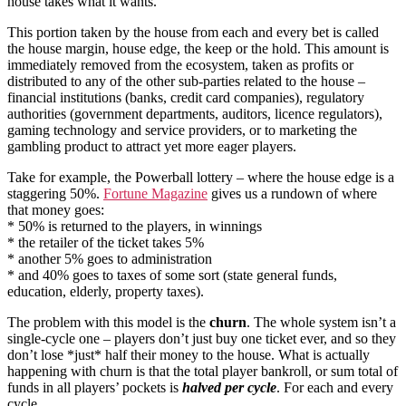
house takes what it wants.
This portion taken by the house from each and every bet is called
the house margin, house edge, the keep or the hold. This amount is
immediately removed from the ecosystem, taken as profits or
distributed to any of the other sub-parties related to the house –
financial institutions (banks, credit card companies), regulatory
authorities (government departments, auditors, licence regulators),
gaming technology and service providers, or to marketing the
gambling product to attract yet more eager players.
Take for example, the Powerball lottery – where the house edge is a
staggering 50%.
Fortune Magazine
gives us a rundown of where
that money goes:
* 50% is returned to the players, in winnings
* the retailer of the ticket takes 5%
* another 5% goes to administration
* and 40% goes to taxes of some sort (state general funds,
education, elderly, property taxes).
The problem with this model is the
churn
. The whole system isn’t a
single-cycle one – players don’t just buy one ticket ever, and so they
don’t lose *just* half their money to the house. What is actually
happening with churn is that the total player bankroll, or sum total of
funds in all players’ pockets is
halved per cycle
. For each and every
cycle.