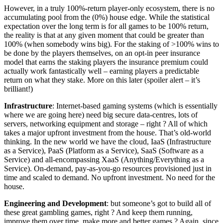
However, in a truly 100%-return player-only ecosystem, there is no
accumulating pool from the (0%) house edge. While the statistical
expectation over the long term is for all games to be 100% return,
the reality is that at any given moment that could be greater than
100% (when somebody wins big). For the staking of >100% wins to
be done by the players themselves, on an opt-in peer insurance
model that earns the staking players the insurance premium could
actually work fantastically well – earning players a predictable
return on what they stake. More on this later (spoiler alert – it’s
brilliant!)
Infrastructure
: Internet-based gaming systems (which is essentially
where we are going here) need big secure data-centres, lots of
servers, networking equipment and storage – right ? All of which
takes a major upfront investment from the house. That’s old-world
thinking. In the new world we have the cloud, IaaS (Infrastructure
as a Service), PaaS (Platform as a Service), SaaS (Software as a
Service) and all-encompassing XaaS (Anything/Everything as a
Service). On-demand, pay-as-you-go resources provisioned just in
time and scaled to demand. No upfront investment. No need for the
house.
Engineering and Development
: but someone’s got to build all of
these great gambling games, right ? And keep them running,
improve them over time, make more and better games ? Again, since