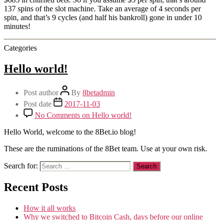
137 spins of the slot machine. Take an average of 4 seconds per
spin, and that’s 9 cycles (and half his bankroll) gone in under 10
minutes!
Categories
Hello world!
Post author
By
8betadmin
Post date
2017-11-03
No Comments
on Hello world!
Hello World, welcome to the 8Bet.io blog!
These are the ruminations of the 8Bet team. Use at your own risk.
Search for:
Recent Posts
How it all works
Why we switched to Bitcoin Cash, days before our online