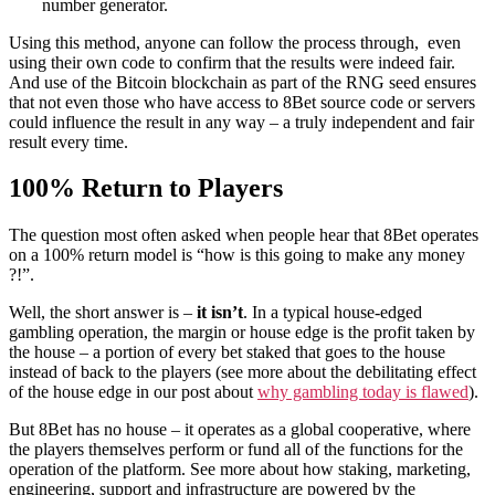
number generator.
Using this method, anyone can follow the process through, even
using their own code to confirm that the results were indeed fair.
And use of the Bitcoin blockchain as part of the RNG seed ensures
that not even those who have access to 8Bet source code or servers
could influence the result in any way – a truly independent and fair
result every time.
100% Return to Players
The question most often asked when people hear that 8Bet operates
on a 100% return model is “how is this going to make any money
?!”.
Well, the short answer is –
it isn’t
. In a typical house-edged
gambling operation, the margin or house edge is the profit taken by
the house – a portion of every bet staked that goes to the house
instead of back to the players (see more about the debilitating effect
of the house edge in our post about
why gambling today is flawed
).
But 8Bet has no house – it operates as a global cooperative, where
the players themselves perform or fund all of the functions for the
operation of the platform. See more about how staking, marketing,
engineering, support and infrastructure are powered by the