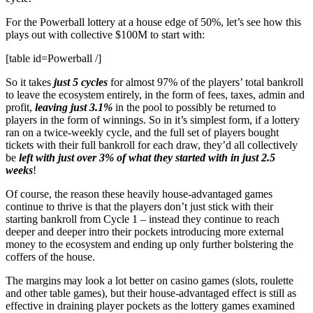
For the Powerball lottery at a house edge of 50%, let’s see how this
plays out with collective $100M to start with:
[table id=Powerball /]
So it takes
just 5 cycles
for almost 97% of the players’ total bankroll
to leave the ecosystem entirely, in the form of fees, taxes, admin and
profit,
leaving just 3.1%
in the pool to possibly be returned to
players in the form of winnings. So in it’s simplest form, if a lottery
ran on a twice-weekly cycle, and the full set of players bought
tickets with their full bankroll for each draw, they’d all collectively
be
left with just over 3% of what they started with in just 2.5
weeks
!
Of course, the reason these heavily house-advantaged games
continue to thrive is that the players don’t just stick with their
starting bankroll from Cycle 1 – instead they continue to reach
deeper and deeper intro their pockets introducing more external
money to the ecosystem and ending up only further bolstering the
coffers of the house.
The margins may look a lot better on casino games (slots, roulette
and other table games), but their house-advantaged effect is still as
effective in draining player pockets as the lottery games examined