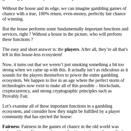
Without the house and its edge, we can imagine gambling games of
chance with a true, 100% return, even-money, perfectly fair chance
of winning.
But the house performs some fundamentally important functions and
services, right ? Without a house in the picture, who will perform
these functions ?
The easy and short answer is: the
players
. After all, they’re all that’s
left in this house-less ecosystem!
Now, it turns out that we weren’t just smoking something a bit too
strong when we came up with this. It actually isn’t as ridiculous as it
sounds for the players themselves to power the entire gambling
ecosystem. We happen to live in an age where the perfect storm of
technologies now exist to make all of this possible – blockchain,
cryptocurrency, and strong cryptographic principles such as
Provably Fair.
Let’s examine all of these important functions in a gambling
ecosystem, and consider how they might be fulfilled by a player
community that has ejected the house:
Fairness
: Fairness in the games of chance in the old world was