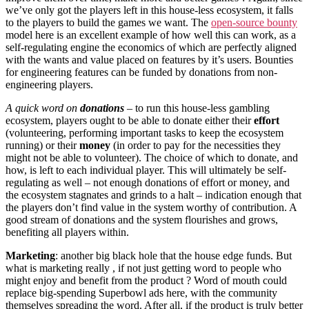
we’ve only got the players left in this house-less ecosystem, it falls
to the players to build the games we want. The
open-source bounty
model here is an excellent example of how well this can work, as a
self-regulating engine the economics of which are perfectly aligned
with the wants and value placed on features by it’s users. Bounties
for engineering features can be funded by donations from non-
engineering players.
A quick word on
donations
– to run this house-less gambling
ecosystem, players ought to be able to donate either their
effort
(volunteering, performing important tasks to keep the ecosystem
running) or their
money
(in order to pay for the necessities they
might not be able to volunteer). The choice of which to donate, and
how, is left to each individual player. This will ultimately be self-
regulating as well – not enough donations of effort or money, and
the ecosystem stagnates and grinds to a halt – indication enough that
the players don’t find value in the system worthy of contribution. A
good stream of donations and the system flourishes and grows,
benefiting all players within.
Marketing
: another big black hole that the house edge funds. But
what is marketing really , if not just getting word to people who
might enjoy and benefit from the product ? Word of mouth could
replace big-spending Superbowl ads here, with the community
themselves spreading the word. After all, if the product is truly better