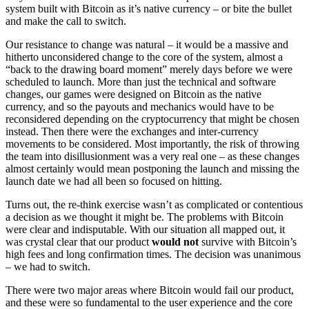
system built with Bitcoin as it’s native currency – or bite the bullet
and make the call to switch.
Our resistance to change was natural – it would be a massive and
hitherto unconsidered change to the core of the system, almost a
“back to the drawing board moment” merely days before we were
scheduled to launch. More than just the technical and software
changes, our games were designed on Bitcoin as the native
currency, and so the payouts and mechanics would have to be
reconsidered depending on the cryptocurrency that might be chosen
instead. Then there were the exchanges and inter-currency
movements to be considered. Most importantly, the risk of throwing
the team into disillusionment was a very real one – as these changes
almost certainly would mean postponing the launch and missing the
launch date we had all been so focused on hitting.
Turns out, the re-think exercise wasn’t as complicated or contentious
a decision as we thought it might be. The problems with Bitcoin
were clear and indisputable. With our situation all mapped out, it
was crystal clear that our product
would not
survive with Bitcoin’s
high fees and long confirmation times. The decision was unanimous
– we had to switch.
There were two major areas where Bitcoin would fail our product,
and these were so fundamental to the user experience and the core