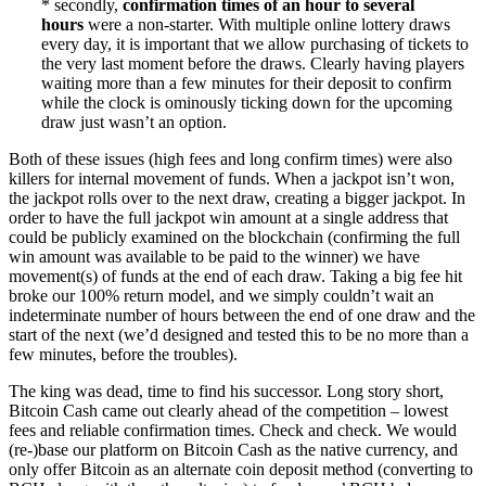
* secondly,
confirmation times of an hour to several
hours
were a non-starter. With multiple online lottery draws
every day, it is important that we allow purchasing of tickets to
the very last moment before the draws. Clearly having players
waiting more than a few minutes for their deposit to confirm
while the clock is ominously ticking down for the upcoming
draw just wasn’t an option.
Both of these issues (high fees and long confirm times) were also
killers for internal movement of funds. When a jackpot isn’t won,
the jackpot rolls over to the next draw, creating a bigger jackpot. In
order to have the full jackpot win amount at a single address that
could be publicly examined on the blockchain (confirming the full
win amount was available to be paid to the winner) we have
movement(s) of funds at the end of each draw. Taking a big fee hit
broke our 100% return model, and we simply couldn’t wait an
indeterminate number of hours between the end of one draw and the
start of the next (we’d designed and tested this to be no more than a
few minutes, before the troubles).
The king was dead, time to find his successor. Long story short,
Bitcoin Cash came out clearly ahead of the competition – lowest
fees and reliable confirmation times. Check and check. We would
(re-)base our platform on Bitcoin Cash as the native currency, and
only offer Bitcoin as an alternate coin deposit method (converting to