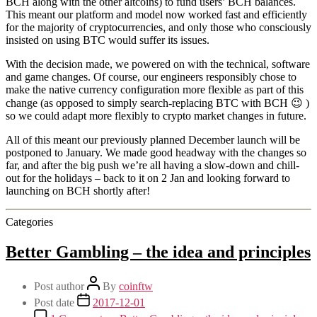
BCH along with the other altcoins) to fund users’ BCH balances.
This meant our platform and model now worked fast and efficiently
for the majority of cryptocurrencies, and only those who consciously
insisted on using BTC would suffer its issues.
With the decision made, we powered on with the technical, software
and game changes. Of course, our engineers responsibly chose to
make the native currency configuration more flexible as part of this
change (as opposed to simply search-replacing BTC with BCH 😉 )
so we could adapt more flexibly to crypto market changes in future.
All of this meant our previously planned December launch will be
postponed to January. We made good headway with the changes so
far, and after the big push we’re all having a slow-down and chill-
out for the holidays – back to it on 2 Jan and looking forward to
launching on BCH shortly after!
Categories
Better Gambling – the idea and principles
Post author
By
coinftw
Post date
2017-12-01