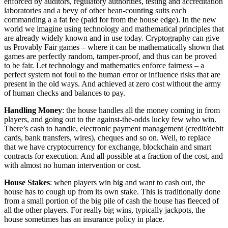
enforced by auditors, regulatory authorities, testing and accreditation
laboratories and a bevy of other bean-counting suits each
commanding a a fat fee (paid for from the house edge). In the new
world we imagine using technology and mathematical principles that
are already widely known and in use today. Cryptography can give
us Provably Fair games – where it can be mathematically shown that
games are perfectly random, tamper-proof, and thus can be proved
to be fair. Let technology and mathematics enforce fairness – a
perfect system not foul to the human error or influence risks that are
present in the old ways. And achieved at zero cost without the army
of human checks and balances to pay.
Handling Money
: the house handles all the money coming in from
players, and going out to the against-the-odds lucky few who win.
There’s cash to handle, electronic payment management (credit/debit
cards, bank transfers, wires), cheques and so on. Well, to replace
that we have cryptocurrency for exchange, blockchain and smart
contracts for execution. And all possible at a fraction of the cost, and
with almost no human intervention or cost.
House Stakes
: when players win big and want to cash out, the
house has to cough up from its own stake. This is traditionally done
from a small portion of the big pile of cash the house has fleeced of
all the other players. For really big wins, typically jackpots, the
house sometimes has an insurance policy in place.