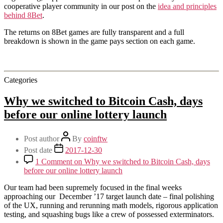
cooperative player community in our post on the
idea and principles
behind 8Bet
.
The returns on 8Bet games are fully transparent and a full
breakdown is shown in the game pays section on each game.
Categories
Why we switched to Bitcoin Cash, days
before our online lottery launch
Post author
By
coinftw
Post date
2017-12-30
1 Comment
on Why we switched to Bitcoin Cash, days
before our online lottery launch
Our team had been supremely focused in the final weeks
approaching our December ’17 target launch date – final polishing
of the UX, running and rerunning math models, rigorous application
testing, and squashing bugs like a crew of possessed exterminators.