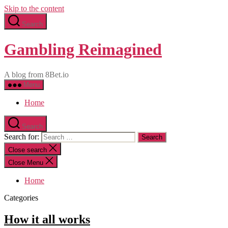
Skip to the content
Search
Gambling Reimagined
A blog from 8Bet.io
Menu
Home
Search
Search for:
Close search
Close Menu
Home
Categories
How it all works