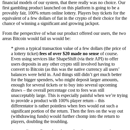
financial models of our system, that there really was no choice. Our
first gambling product launched on this platform is going to be a
provably fair, 100% return online lottery. Players buy tickets for the
equivalent of a few dollars of fiat in the crypto of their choice for the
chance of winning a significant and growing jackpot.
From the perspective of what our product offered our users, the two
areas Bitcoin would fail us would be:
* given a typical transaction value of a few dollars (the price of
a lottery ticket)
fees of over $20 made no sense
of course.
Even using services like ShapeShift (via their API) to offer
users deposits in any other crypto still involved having to
convert to Bitcoin (as this was the native currency all users’
balances were held in. And things still didn’t get much better
for the bigger spenders, who might deposit larger amounts,
enough for several tickets or to buy into several upcoming
draws – the overall percentage cost to fees was still
unacceptably large. This is especially painful when we’re trying
to provide a product with 100% player return – this
differentator is rather pointless when fees would eat such a
significant portion of the return. Then the fees on the way out
(withdrawing funds) would further chomp into the return to
players, doubling the troubling.