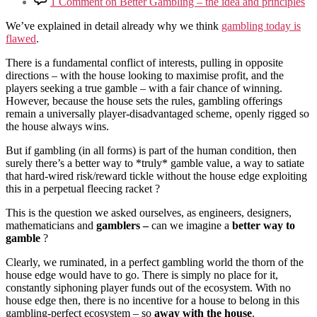
1 Comment
on Better Gambling – the idea and principles
We’ve explained in detail already why we think
gambling today is
flawed
.
There is a fundamental conflict of interests, pulling in opposite
directions – with the house looking to maximise profit, and the
players seeking a true gamble – with a fair chance of winning.
However, because the house sets the rules, gambling offerings
remain a universally player-disadvantaged scheme, openly rigged so
the house always wins.
But if gambling (in all forms) is part of the human condition, then
surely there’s a better way to *truly* gamble value, a way to satiate
that hard-wired risk/reward tickle without the house edge exploiting
this in a perpetual fleecing racket ?
This is the question we asked ourselves, as engineers, designers,
mathematicians and
gamblers –
can we imagine a
better way to
gamble
?
Clearly, we ruminated, in a perfect gambling world the thorn of the
house edge would have to go. There is simply no place for it,
constantly siphoning player funds out of the ecosystem. With no
house edge then, there is no incentive for a house to belong in this
gambling-perfect ecosystem – so
away with the house
.