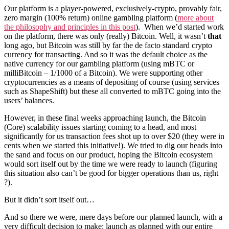
Our platform is a player-powered, exclusively-crypto, provably fair,
zero margin (100% return) online gambling platform (
more about
the philosophy and principles in this post
). When we’d started work
on the platform, there was only (really) Bitcoin. Well, it wasn’t
that
long ago, but Bitcoin was still by far the de facto standard crypto
currency for transacting. And so it was the default choice as the
native currency for our gambling platform (using mBTC or
milliBitcoin – 1/1000 of a Bitcoin). We were supporting other
cryptocurrencies as a means of depositing of course (using services
such as ShapeShift) but these all converted to mBTC going into the
users’ balances.
However, in these final weeks approaching launch, the Bitcoin
(Core) scalability issues starting coming to a head, and most
significantly for us transaction fees shot up to over $20 (they were in
cents when we started this initiative!). We tried to dig our heads into
the sand and focus on our product, hoping the Bitcoin ecosystem
would sort itself out by the time we were ready to launch (figuring
this situation also can’t be good for bigger operations than us, right
?).
But it didn’t sort itself out…
And so there we were, mere days before our planned launch, with a
very difficult decision to make: launch as planned with our entire