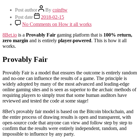
Post author
By
coinftw
Post date
2018-02-15
No Comments
on How it all works
8Bet.io
is a
Provably Fair
gaming platform that is
100% return,
zero margin
and is entirely
player-powered
. This is how it all
works.
Provably Fair
Provably Fair is a model that ensures the outcome is entirely random
and no-one can influence the results of a game. The principle is
widely adopted by many of the most advanced and leading-edge
online gaming sites and is seen as superior to the archaic methods of
requiring players to simply trust that some human auditors have
reviewed and tested the code at some stage!
8Bet’s provably fair model is based on the Bitcoin blockchain, and
the entire process of drawing results is open and transparent, with
open-source code that anyone can view and follow step by step to
confirm that the results were entirely independent, random, and
impossible to influence by any party.