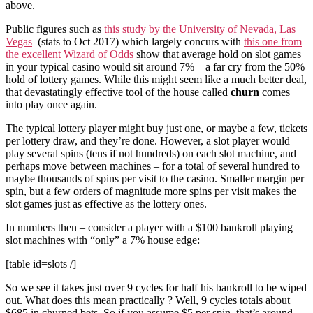
above.
Public figures such as
this study by the University of Nevada, Las
Vegas
(stats to Oct 2017) which largely concurs with
this one from
the excellent Wizard of Odds
show that average hold on slot games
in your typical casino would sit around 7% – a far cry from the 50%
hold of lottery games. While this might seem like a much better deal,
that devastatingly effective tool of the house called
churn
comes
into play once again.
The typical lottery player might buy just one, or maybe a few, tickets
per lottery draw, and they’re done. However, a slot player would
play several spins (tens if not hundreds) on each slot machine, and
perhaps move between machines – for a total of several hundred to
maybe thousands of spins per visit to the casino. Smaller margin per
spin, but a few orders of magnitude more spins per visit makes the
slot games just as effective as the lottery ones.
In numbers then – consider a player with a $100 bankroll playing
slot machines with “only” a 7% house edge:
[table id=slots /]
So we see it takes just over 9 cycles for half his bankroll to be wiped
out. What does this mean practically ? Well, 9 cycles totals about
$685 in churned bets. So if you assume $5 per spin, that’s around