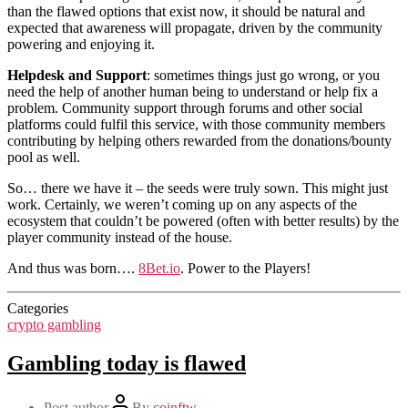
than the flawed options that exist now, it should be natural and
expected that awareness will propagate, driven by the community
powering and enjoying it.
Helpdesk and Support
: sometimes things just go wrong, or you
need the help of another human being to understand or help fix a
problem. Community support through forums and other social
platforms could fulfil this service, with those community members
contributing by helping others rewarded from the donations/bounty
pool as well.
So… there we have it – the seeds were truly sown. This might just
work. Certainly, we weren’t coming up on any aspects of the
ecosystem that couldn’t be powered (often with better results) by the
player community instead of the house.
And thus was born….
8Bet.io
. Power to the Players!
Categories
crypto gambling
Gambling today is flawed
Post author
By
coinftw